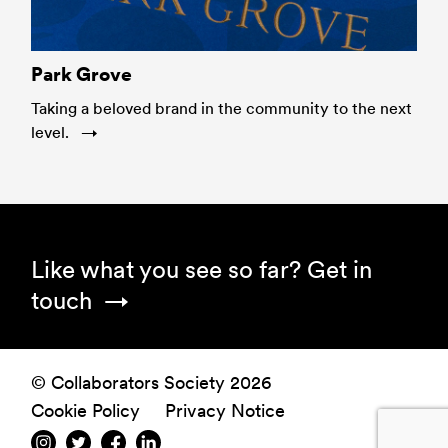
Park Grove
Taking a beloved brand in the community to the next
level.
Footer
Like what you see so far?
Get in
touch
© Collaborators Society 2026
Cookie Policy
Privacy Notice