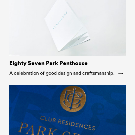
Eighty Seven Park Penthouse
A celebration of good design and craftsmanship.