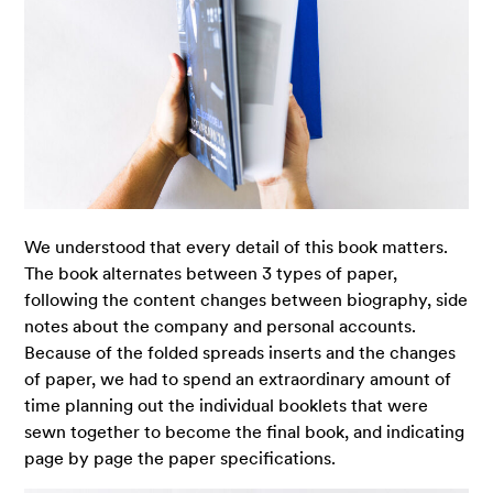
We understood that every detail of this book matters.
The book alternates between 3 types of paper,
following the content changes between biography, side
notes about the company and personal accounts.
Because of the folded spreads inserts and the changes
of paper, we had to spend an extraordinary amount of
time planning out the individual booklets that were
sewn together to become the final book, and indicating
page by page the paper specifications.