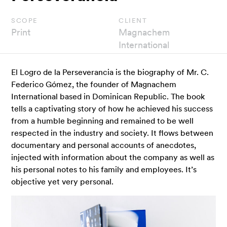
scope
client
Print
Magnachem
International
El Logro de la Perseverancia is the biography of Mr. C.
Federico Gómez, the founder of Magnachem
International based in Dominican Republic. The book
tells a captivating story of how he achieved his success
from a humble beginning and remained to be well
respected in the industry and society. It flows between
documentary and personal accounts of anecdotes,
injected with information about the company as well as
his personal notes to his family and employees. It’s
objective yet very personal.