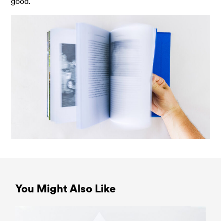
good.
You Might Also Like