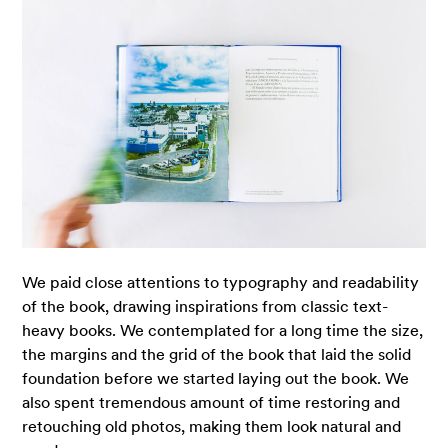
We paid close attentions to typography and readability
of the book, drawing inspirations from classic text-
heavy books. We contemplated for a long time the size,
the margins and the grid of the book that laid the solid
foundation before we started laying out the book. We
also spent tremendous amount of time restoring and
retouching old photos, making them look natural and