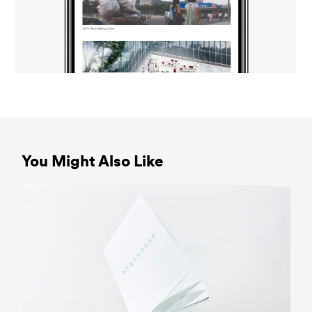
You Might Also Like