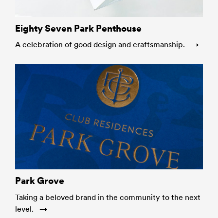
Eighty Seven Park Penthouse
A celebration of good design and craftsmanship.
Park Grove
Taking a beloved brand in the community to the next
level.