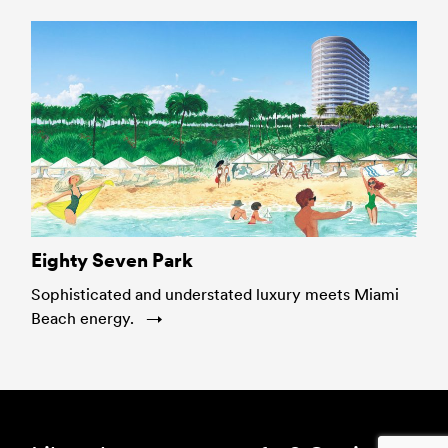
Eighty Seven Park
Sophisticated and understated luxury meets Miami
Beach energy.
Footer