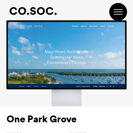
Skip
Skip
Skip
CO.SOC.
to
to
to
primary
main
footer
navigation
content
One Park Grove