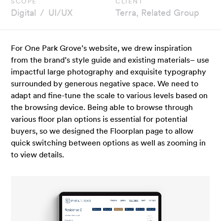
scope
client
Digital
UI/UX
Terra, Related Group
For One Park Grove’s website, we drew inspiration
from the brand’s style guide and existing materials– use
impactful large photography and exquisite typography
surrounded by generous negative space. We need to
adapt and fine-tune the scale to various levels based on
the browsing device. Being able to browse through
various floor plan options is essential for potential
buyers, so we designed the Floorplan page to allow
quick switching between options as well as zooming in
to view details.