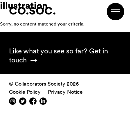
illustration
Skip
Skip
Skip
CO.SOC.
to
to
to
primary
main
footer
Sorry, no content matched your criteria.
navigation
content
Footer
Like what you see so far?
Get in
touch
© Collaborators Society 2026
Cookie Policy
Privacy Notice