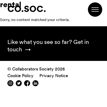
rental
Skip
Skip
Skip
CO.SOC.
to
to
to
primary
main
footer
Sorry, no content matched your criteria.
navigation
content
Footer
Like what you see so far?
Get in
touch
© Collaborators Society 2026
Cookie Policy
Privacy Notice