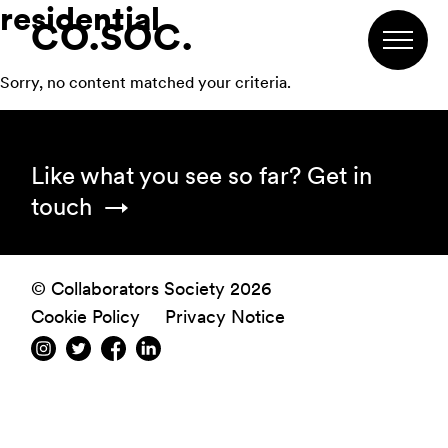
residential
Skip
Skip
Skip
CO.SOC.
to
to
to
primary
main
footer
Sorry, no content matched your criteria.
navigation
content
Footer
Like what you see so far?
Get in
touch
© Collaborators Society 2026
Cookie Policy
Privacy Notice