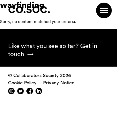
wayfinding
Skip
Skip
Skip
CO.SOC.
to
to
to
primary
main
footer
Sorry, no content matched your criteria.
navigation
content
Footer
Like what you see so far?
Get in
touch
© Collaborators Society 2026
Cookie Policy
Privacy Notice