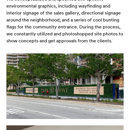
environmental graphics, including wayfinding and
interior signage of the sales gallery, directional signage
around the neighborhood, and a series of cool bunting
flags for the community entrance. During the process,
we constantly utilized and photoshopped site photos to
show concepts and get approvals from the clients.