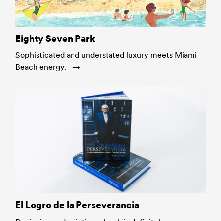
Eighty Seven Park
Sophisticated and understated luxury meets Miami
Beach energy.
El Logro de la Perseverancia