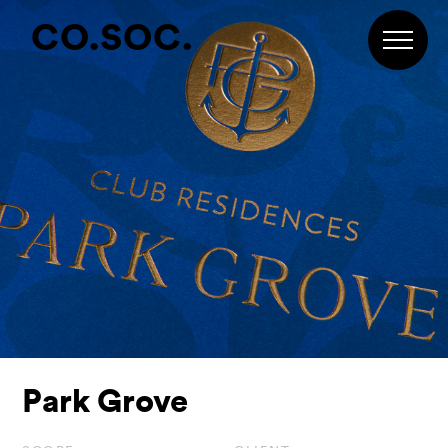
Skip
Skip
Skip
CO.SOC.
to
to
to
primary
main
footer
navigation
content
Park Grove